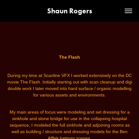
Shaun Rogers
The Flash
During my time at Scanline VFX I worked
extensively
on the DC
movie The Flash. Initially starting out with scan cleanup and digi
double work I later moved into hard surface / organic modelling
for various assets and environments.
My main areas of focus were modeling and set dressing for a
sinkhole and stone bridge for use in the collapsing hospital
sequence, I modeled the full sinkhole and adjoining rooms as
well as building / structure and dressing models for the Ben
Afflek batman scenes.