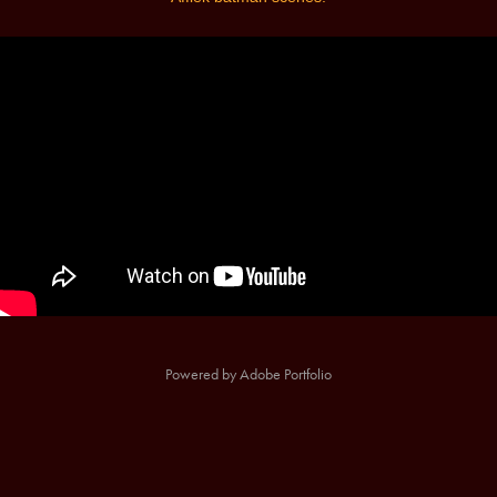
Powered by
Adobe Portfolio