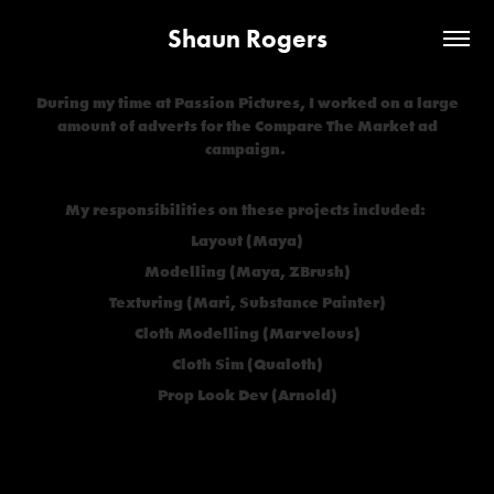
Shaun Rogers
During my time at Passion Pictures, I worked on a large
amount of adverts for the Compare The Market ad
campaign.
My responsibilities on these projects included:
Layout (Maya)
Modelling (Maya, ZBrush)
Texturing (Mari, Substance Painter)
Cloth Modelling (Marvelous)
Cloth Sim (Qualoth)
Prop Look Dev (Arnold)